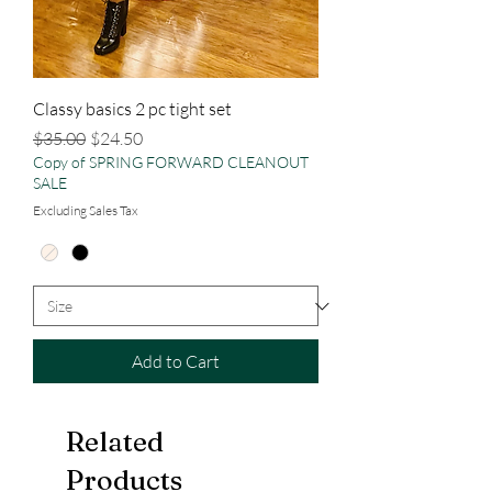
Classy basics 2 pc tight set
Regular Price
Sale Price
$35.00
$24.50
Copy of SPRING FORWARD CLEANOUT
SALE
Excluding Sales Tax
Add to Cart
Related
Products