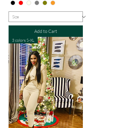
Add to Cart
3 colors S-XL