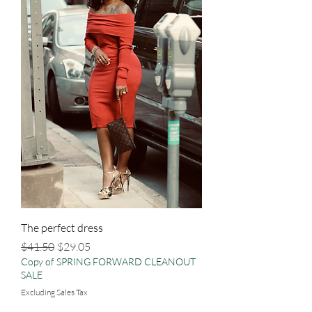
The perfect dress
Regular Price
Sale Price
$41.50
$29.05
Copy of SPRING FORWARD CLEANOUT
SALE
Excluding Sales Tax