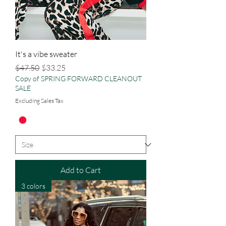
It's a vibe sweater
Regular Price
Sale Price
$47.50
$33.25
Copy of SPRING FORWARD CLEANOUT
SALE
Excluding Sales Tax
Add to Cart
3 colors