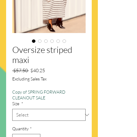
Oversize striped
maxi
Regular
Sale
 $57.50 
$40.25
Price
Price
Excluding Sales Tax
Copy of SPRING FORWARD
CLEANOUT SALE
Size
*
Quantity
*