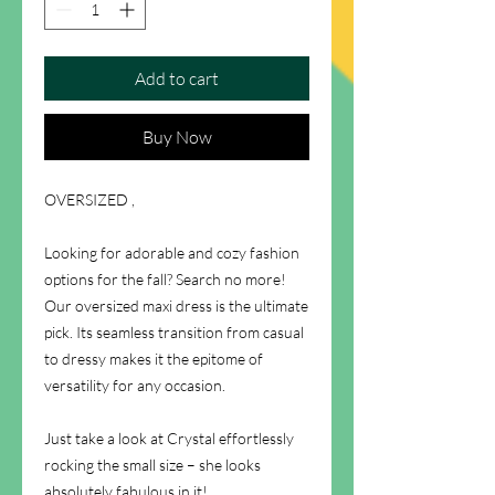
Add to cart
Buy Now
OVERSIZED ,
Looking for adorable and cozy fashion
options for the fall? Search no more!
Our oversized maxi dress is the ultimate
pick. Its seamless transition from casual
to dressy makes it the epitome of
versatility for any occasion.
Just take a look at Crystal effortlessly
rocking the small size – she looks
absolutely fabulous in it!