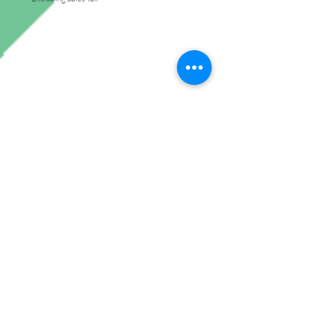
Join My Mailing List
Subscribe Now