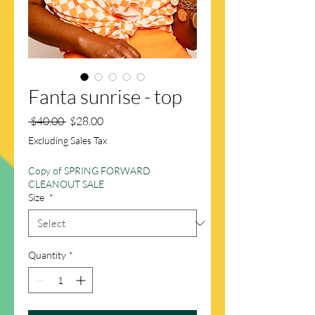
Fanta sunrise - top
Regular
Sale
 $40.00 
$28.00
Price
Price
Excluding Sales Tax
Copy of SPRING FORWARD
CLEANOUT SALE
Size
*
Quantity
*