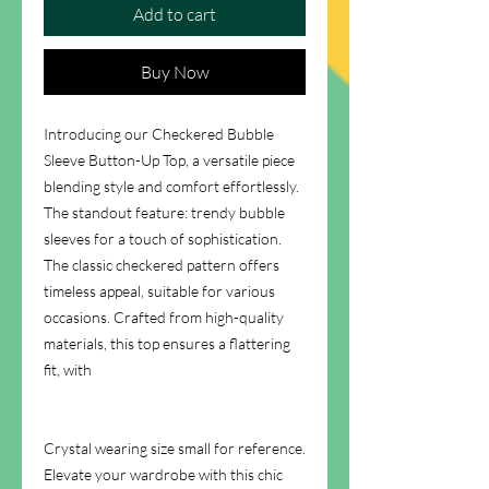
Add to cart
Buy Now
Introducing our Checkered Bubble
Sleeve Button-Up Top, a versatile piece
blending style and comfort effortlessly.
The standout feature: trendy bubble
sleeves for a touch of sophistication.
The classic checkered pattern offers
timeless appeal, suitable for various
occasions. Crafted from high-quality
materials, this top ensures a flattering
fit, with
Crystal wearing size small for reference.
Elevate your wardrobe with this chic