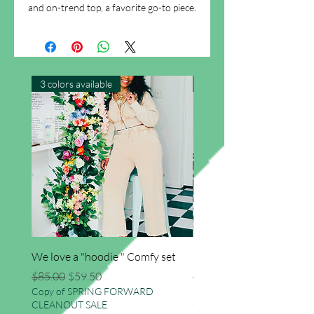
and on-trend top, a favorite go-to piece.
3 colors available
New Arrival
We love a "hoodie " Comfy set
Imma star big sweater
Regular Price
Sale Price
Regular Price
$85.00
$59.50
$41.50
Copy of SPRING FORWARD
Copy of SPRING FORWAR
CLEANOUT SALE
CLEANOUT SALE