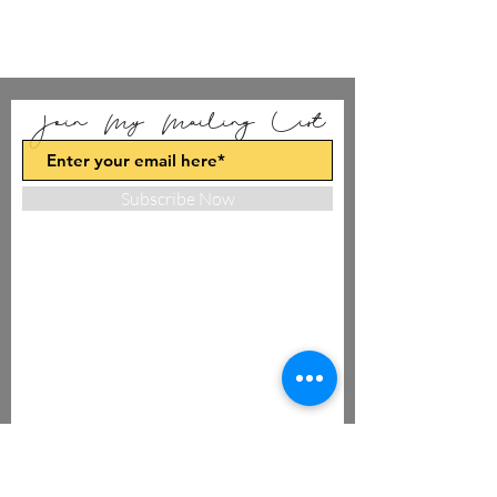
Join My Mailing List
Subscribe Now