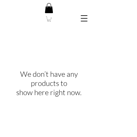
We don’t have any
products to
show here right now.