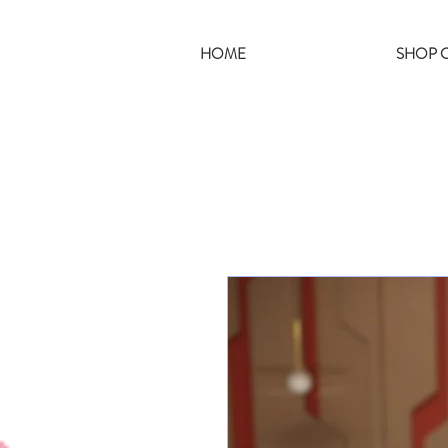
HOME
SHOP C