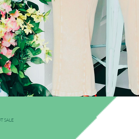
Quick View
T SALE