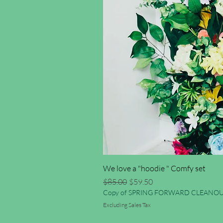
We love a "hoodie " Comfy set
Regular Price
Sale Price
$85.00
$59.50
Copy of SPRING FORWARD CLEANOU
Excluding Sales Tax