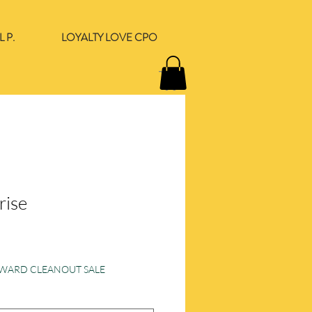
 P.
LOYALTY LOVE CPO
rise
e
ORWARD CLEANOUT SALE