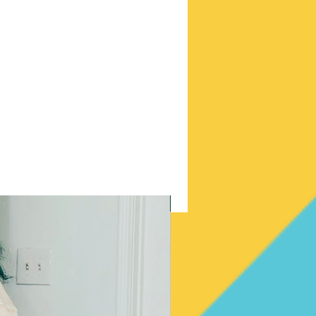
New Arrival