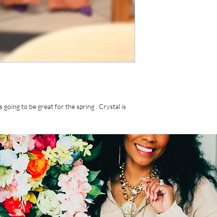
s going to be great for the spring . Crystal is