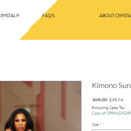
RYSTAL P.
FAQ'S
ABOUT CRYSTAL
Kimono Sun
Regular
Sale
 $65.20 
$45.64
Price
Pric
Excluding Sales Tax
Copy of SPRING F
Size
*