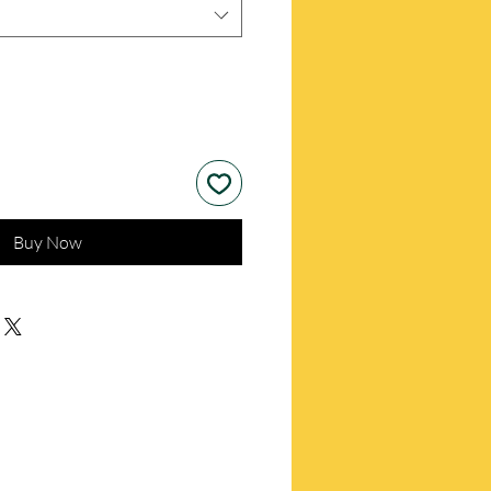
Buy Now