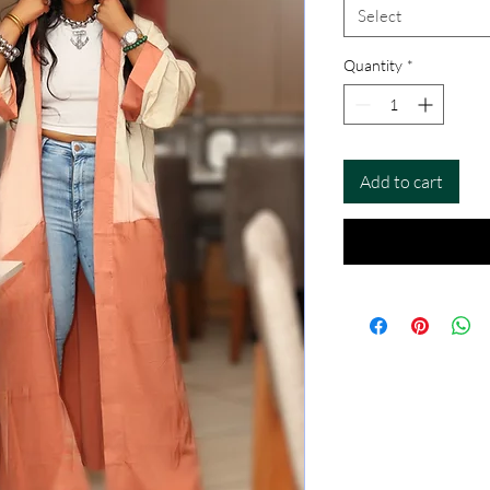
Select
Quantity
*
Add to cart