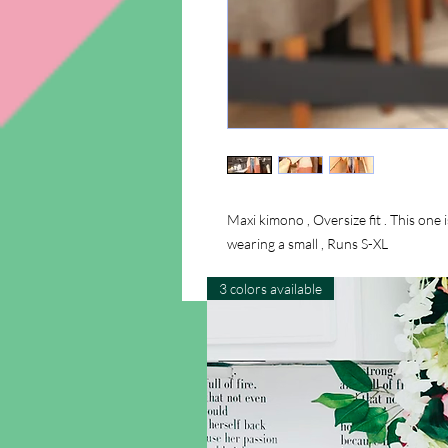
Maxi kimono , Oversize fit . This one i
wearing a small , Runs S-XL
3 colors available