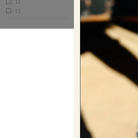
11
13