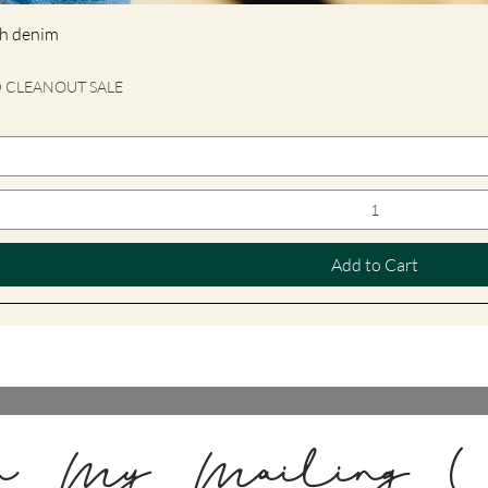
tch denim
D CLEANOUT SALE
Add to Cart
n My Mailing L