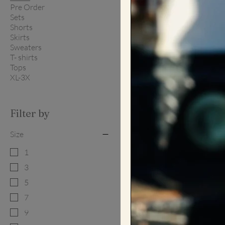
Pre Order
Sets
Shorts
Skirts
Sweaters
T- shirts
Tops
XL-3X
Filter by
Size
1
3
5
7
9