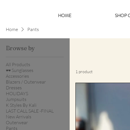
HOME
SHOP C
Home
Pants
Browse by
All Products
🕶️ Sunglasses
1 product
Accessories
Blazers / Outerwear
Dresses
HOLIDAYS
Jumpsuits
K Styles By Kali
LAST CALL SALE -FINAL
New Arrivals
Outerwear
Pants