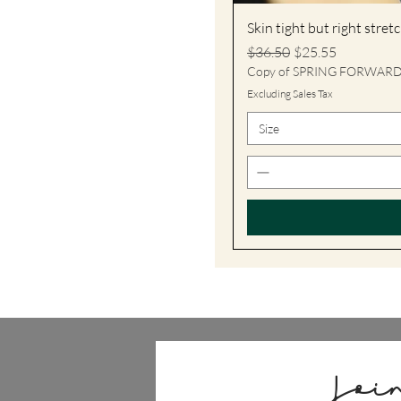
Skin tight but right stre
Regular Price
Sale Price
$36.50
$25.55
Copy of SPRING FORWAR
Excluding Sales Tax
Size
Joi