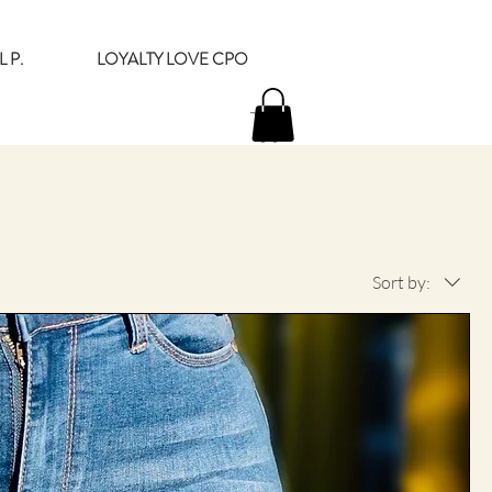
 P.
LOYALTY LOVE CPO
Sort by: