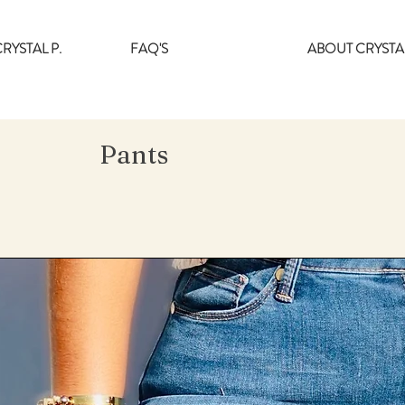
RYSTAL P.
FAQ'S
ABOUT CRYSTAL
Pants