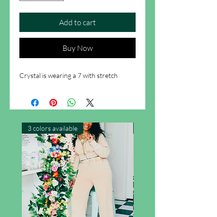
Add to cart
Buy Now
Crystal is wearing a 7 with stretch
3 colors available
New Arrival