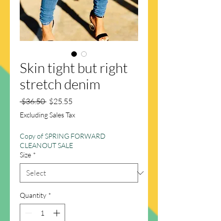
Skin tight but right
stretch denim
Regular
Sale
 $36.50 
$25.55
Price
Price
Excluding Sales Tax
Copy of SPRING FORWARD
CLEANOUT SALE
Size
*
Quantity
*