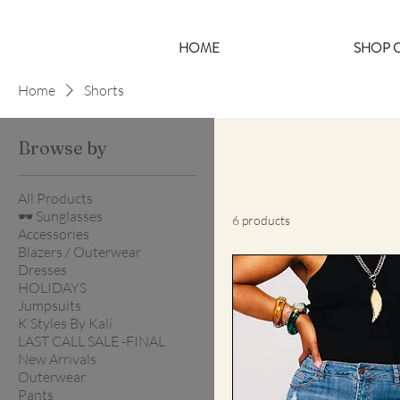
HOME
SHOP C
Home
Shorts
Browse by
All Products
🕶️ Sunglasses
6 products
Accessories
Blazers / Outerwear
Dresses
HOLIDAYS
Jumpsuits
K Styles By Kali
LAST CALL SALE -FINAL
New Arrivals
Outerwear
Pants