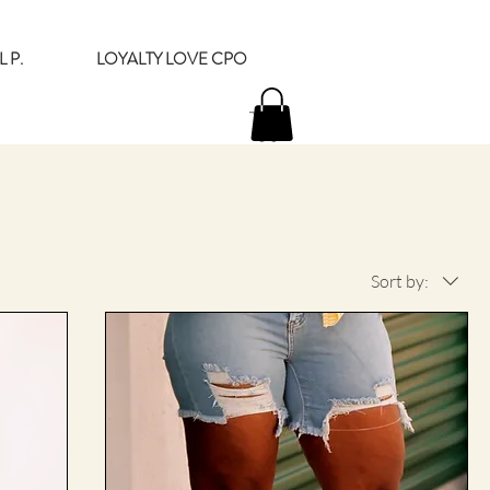
 P.
LOYALTY LOVE CPO
Sort by: