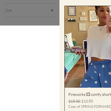
L
Size
M
L
S
M
XL
S
XL
Fireworks 💥 comfy shor
Regular Price
Sale Price
$15.50
$10.85
Copy of SPRING FORWAR