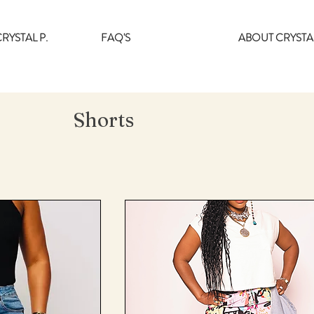
RYSTAL P.
FAQ'S
ABOUT CRYSTAL
Shorts