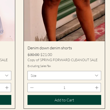
Denim down denim shorts
Regular Price
Sale Price
$30.00
$21.00
SALE
Copy of SPRING FORWARD CLEANOUT SALE
Excluding Sales Tax
Size
Add to Cart