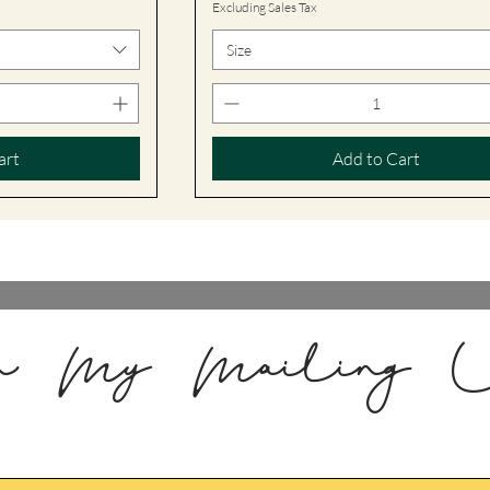
Excluding Sales Tax
Size
art
Add to Cart
n My Mailing L