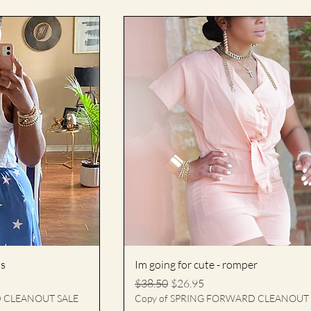
ts
Im going for cute - romper
Regular Price
Sale Price
$38.50
$26.95
D CLEANOUT SALE
Copy of SPRING FORWARD CLEANOUT 