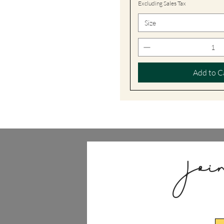
Excluding Sales Tax
Size
Add to C
Joi