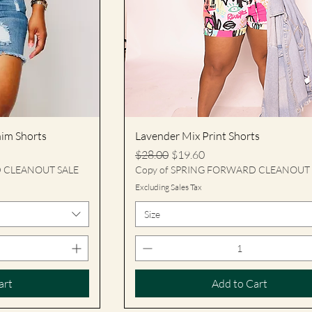
nim Shorts
Lavender Mix Print Shorts
Regular Price
Sale Price
$28.00
$19.60
D CLEANOUT SALE
Copy of SPRING FORWARD CLEANOUT 
Excluding Sales Tax
Size
art
Add to Cart