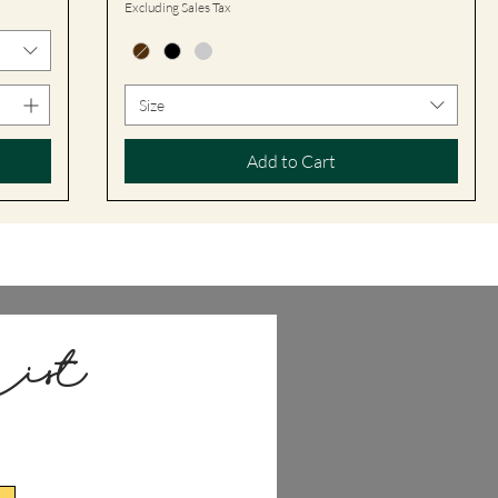
Excluding Sales Tax
Size
Add to Cart
ist