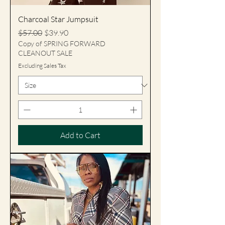
Charcoal Star Jumpsuit
Regular Price
Sale Price
$57.00
$39.90
Copy of SPRING FORWARD
CLEANOUT SALE
Excluding Sales Tax
Add to Cart