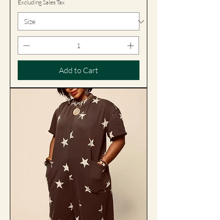
Excluding Sales Tax
Add to Cart