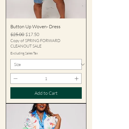
Button Up Woven- Dress
Regular Price
Sale Price
$25.00
$17.50
Copy of SPRING FORWARD
CLEANOUT SALE
Excluding Sales Tax
Add to Cart