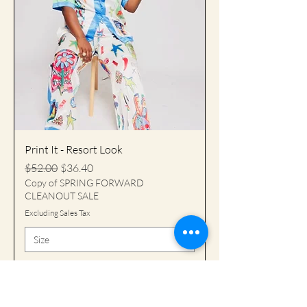
Print It - Resort Look
Regular Price
Sale Price
$52.00
$36.40
Copy of SPRING FORWARD
CLEANOUT SALE
Excluding Sales Tax