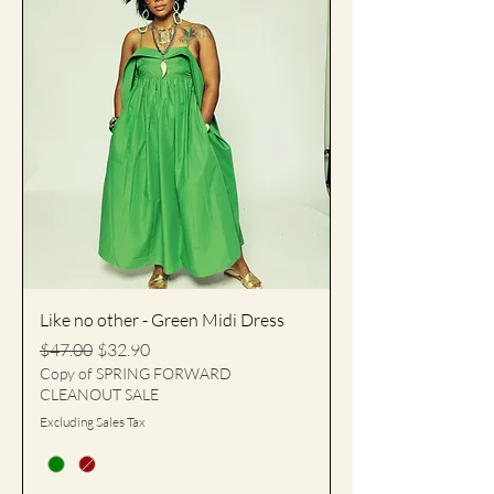
Like no other - Green Midi Dress
Regular Price
Sale Price
$47.00
$32.90
Copy of SPRING FORWARD
CLEANOUT SALE
Excluding Sales Tax