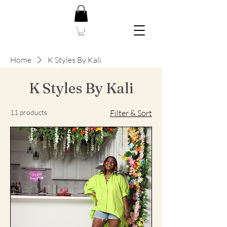
Home
K Styles By Kali
K Styles By Kali
11 products
Filter & Sort