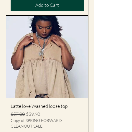
Add to Cart
Latte love Washed loose top
Regular Price
Sale Price
$57.00
$39.90
Copy of SPRING FORWARD
CLEANOUT SALE