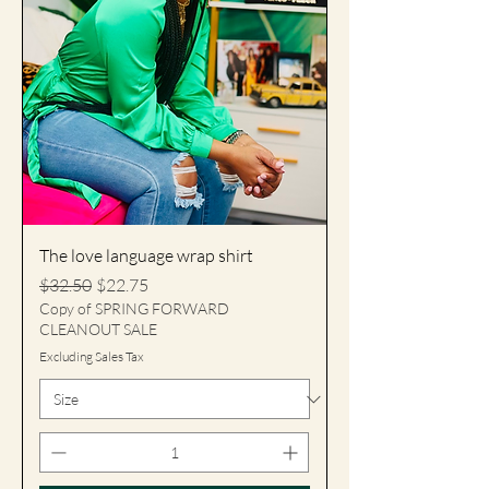
The love language wrap shirt
Regular Price
Sale Price
$32.50
$22.75
Copy of SPRING FORWARD
CLEANOUT SALE
Excluding Sales Tax