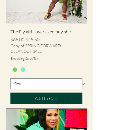
The Fly girl - oversized boy shirt
Regular Price
Sale Price
$65.00
$45.50
Copy of SPRING FORWARD
CLEANOUT SALE
Excluding Sales Tax
Add to Cart