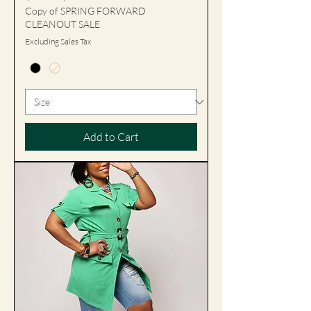
Copy of SPRING FORWARD
CLEANOUT SALE
Excluding Sales Tax
Add to Cart