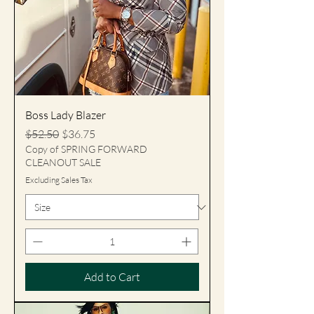
Boss Lady Blazer
Regular Price
Sale Price
$52.50
$36.75
Copy of SPRING FORWARD
CLEANOUT SALE
Excluding Sales Tax
Add to Cart