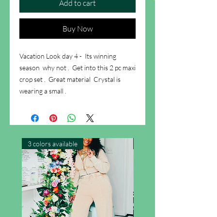
Add to cart
Buy Now
Vacation Look day 4 - Its winning
season why not . Get into this 2 pc maxi
crop set . Great material Crystal is
wearing a small .
3 colors available
New Arrival