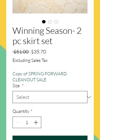
Winning Season- 2
pc skirt set
Regular
Sale
 $51.00 
$35.70
Price
Price
Excluding Sales Tax
Copy of SPRING FORWARD
CLEANOUT SALE
Size
*
Quantity
*