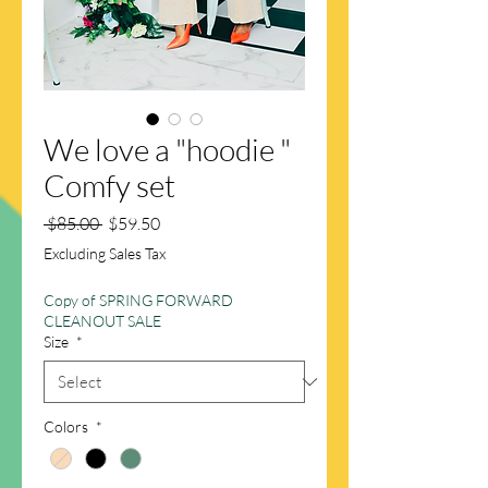
We love a "hoodie "
Comfy set
Regular
Sale
 $85.00 
$59.50
Price
Price
Excluding Sales Tax
Copy of SPRING FORWARD
CLEANOUT SALE
Size
*
Colors
*