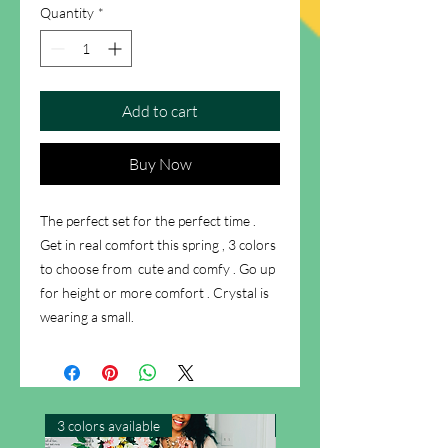
Quantity
*
Add to cart
Buy Now
The perfect set for the perfect time .
Get in real comfort this spring , 3 colors
to choose from cute and comfy . Go up
for height or more comfort . Crystal is
wearing a small.
3 colors available
New Arrival