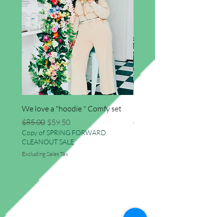
We love a "hoodie " Comfy set
Imma star big sweater
Regular Price
Sale Price
Regular Price
$85.00
$59.50
$41.50
Copy of SPRING FORWARD
Copy of SPRING FORWAR
CLEANOUT SALE
CLEANOUT SALE
Excluding Sales Tax
Excluding Sales Tax