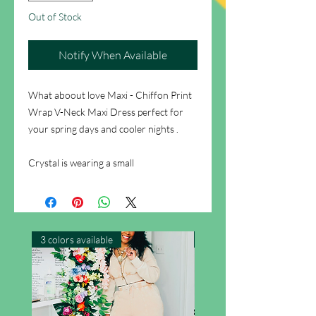
Out of Stock
Notify When Available
What aboout love Maxi - Chiffon Print
Wrap V-Neck Maxi Dress perfect for
your spring days and cooler nights .
Crystal is wearing a small
3 colors available
New Arrival