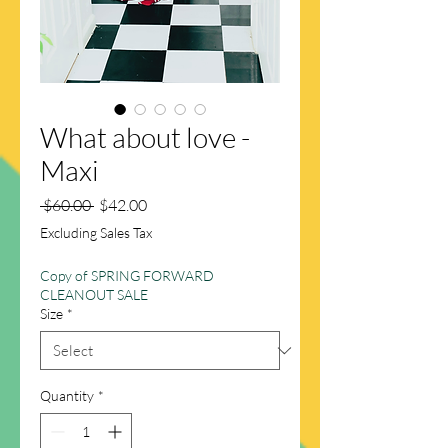
What about love -
Maxi
Regular
Sale
 $60.00 
$42.00
Price
Price
Excluding Sales Tax
Copy of SPRING FORWARD
CLEANOUT SALE
Size
*
Quantity
*