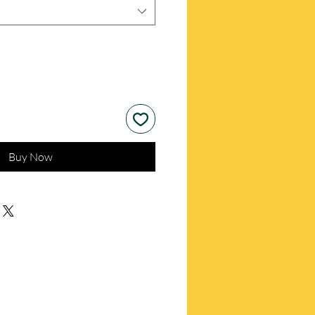
Buy Now