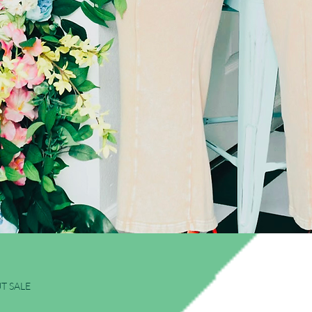
Quick View
T SALE