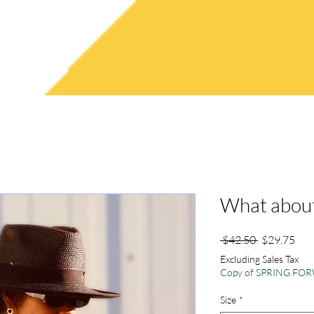
RYSTAL P.
FAQ'S
ABOUT CRYSTAL
What about
Regular
Sale
 $42.50 
$29.75
Price
Pric
Excluding Sales Tax
Copy of SPRING F
Size
*