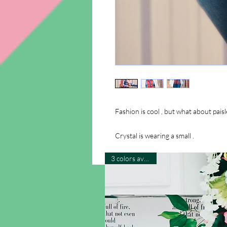
Fashion is cool , but what about paisle
Crystal is wearing a small .
3 colors available