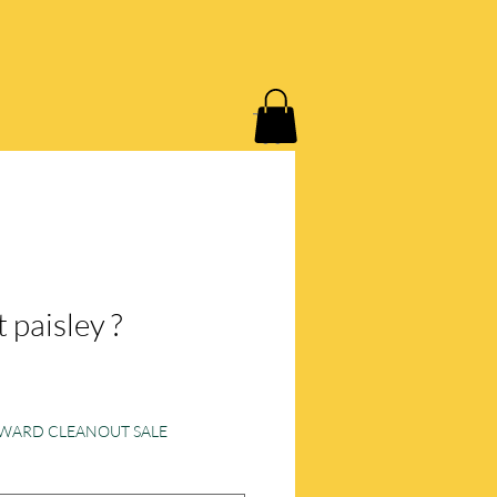
 P.
LOYALTY LOVE CPO
 paisley ?
e
ORWARD CLEANOUT SALE