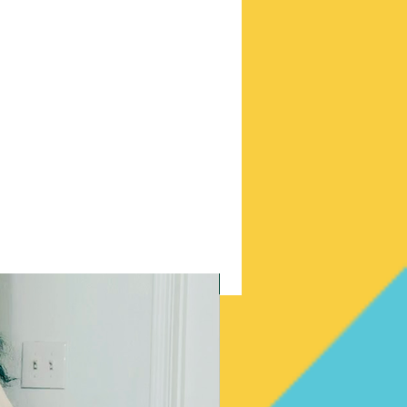
New Arrival