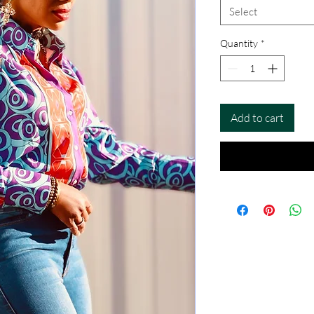
Select
Quantity
*
Add to cart