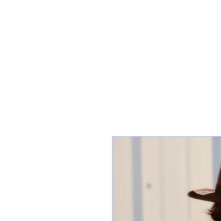
HOME
SHOP C