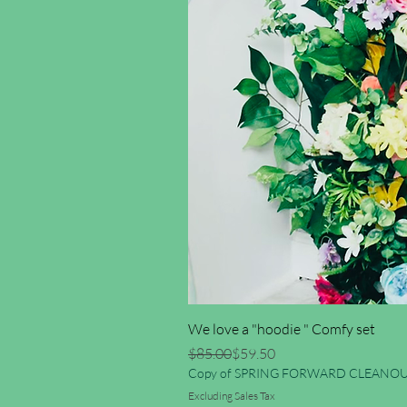
We love a "hoodie " Comfy set
Regular Price
Sale Price
$85.00
$59.50
Copy of SPRING FORWARD CLEANOU
Excluding Sales Tax