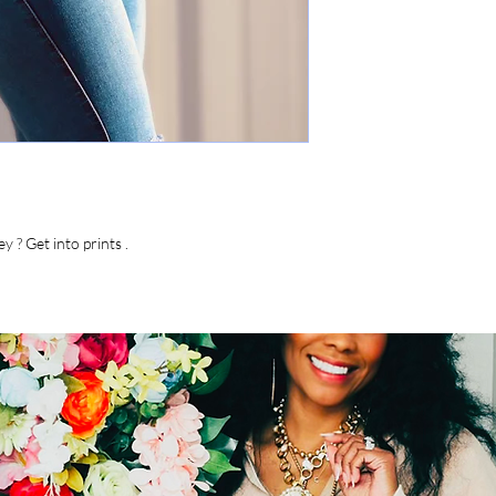
y ? Get into prints .