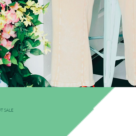
Quick View
T SALE