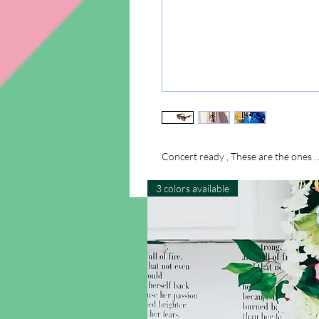
Concert ready , These are the ones . 
3 colors available