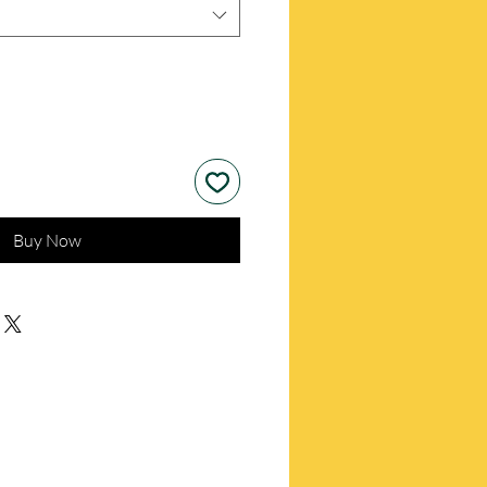
Buy Now