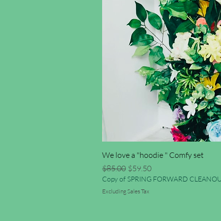
We love a "hoodie " Comfy set
Regular Price
Sale Price
$85.00
$59.50
Copy of SPRING FORWARD CLEANOU
Excluding Sales Tax