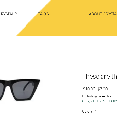
RYSTAL P.
FAQ'S
ABOUT CRYSTAL
These are t
Regular
Sale
 $10.00 
$7.00
Price
Price
Excluding Sales Tax
Copy of SPRING F
Colors
*