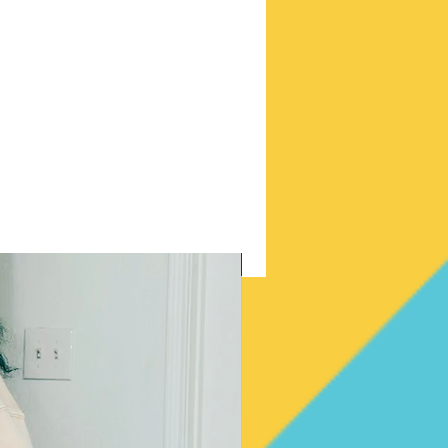
New Arrival