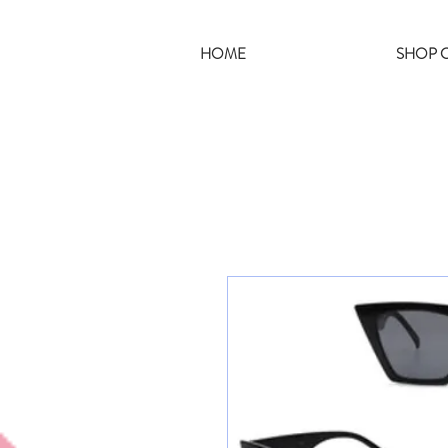
HOME
SHOP C