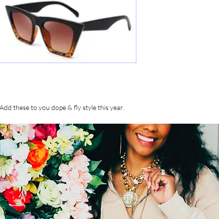
Add these to you dope & fly style this year.