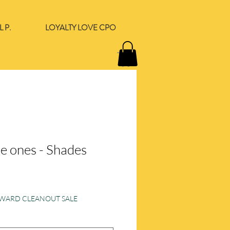
 P.
LOYALTY LOVE CPO
he ones - Shades
ORWARD CLEANOUT SALE