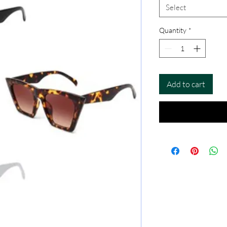
Select
Quantity
*
Add to cart