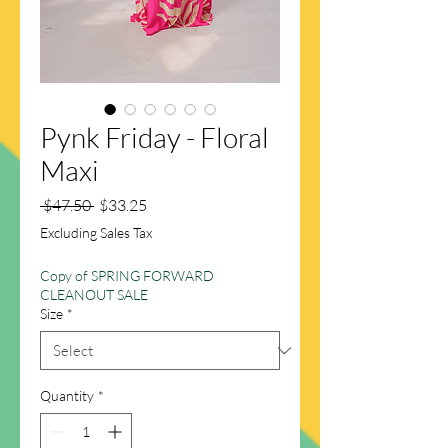
Pynk Friday - Floral
Maxi
Regular
Sale
 $47.50 
$33.25
Price
Price
Excluding Sales Tax
Copy of SPRING FORWARD
CLEANOUT SALE
Size
*
Quantity
*