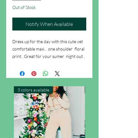
Out of Stock
Notify When Available
Dress up for the day with this cute yet
comfortable maxi , one shoulder floral
print , Great for your sumer night out .
3 colors available
New Arrival