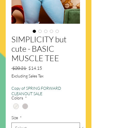
SIMPLICITY but
cute - BASIC
MUSCLE TEE
Regular
Sale
 $20.21 
$14.15
Price
Price
Excluding Sales Tax
Copy of SPRING FORWARD
CLEANOUT SALE
Colors
*
Size
*