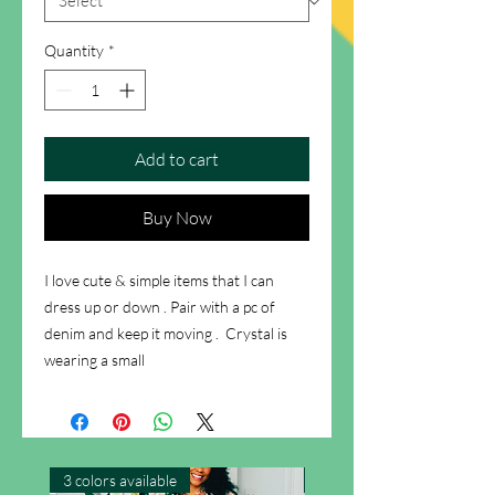
Quantity
*
Add to cart
Buy Now
I love cute & simple items that I can 
dress up or down . Pair with a pc of 
denim and keep it moving .  Crystal is 
wearing a small
3 colors available
New Arrival