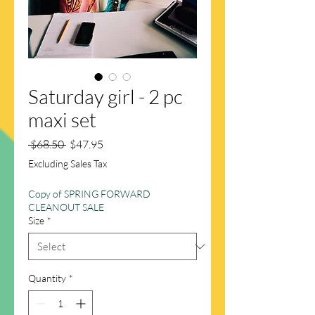
Saturday girl - 2 pc
maxi set
Regular
Sale
 $68.50 
$47.95
Price
Price
Excluding Sales Tax
Copy of SPRING FORWARD
CLEANOUT SALE
Size
*
Quantity
*