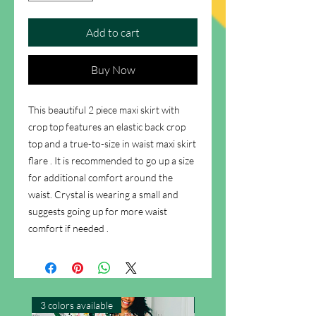
Add to cart
Buy Now
This beautiful 2 piece maxi skirt with
crop top features an elastic back crop
top and a true-to-size in waist maxi skirt
flare . It is recommended to go up a size
for additional comfort around the
waist. Crystal is wearing a small and
suggests going up for more waist
comfort if needed .
3 colors available
New Arrival