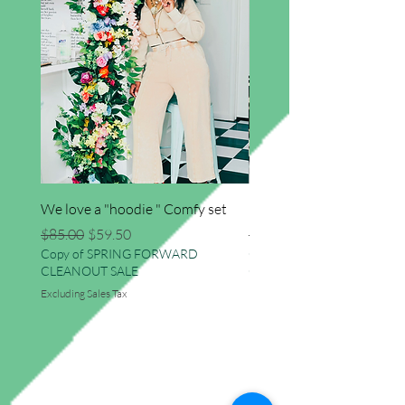
We love a "hoodie " Comfy set
Imma star big sweater
Regular Price
Sale Price
Regular Price
$85.00
$59.50
$41.50
Copy of SPRING FORWARD
Copy of SPRING FORWAR
CLEANOUT SALE
CLEANOUT SALE
Excluding Sales Tax
Excluding Sales Tax