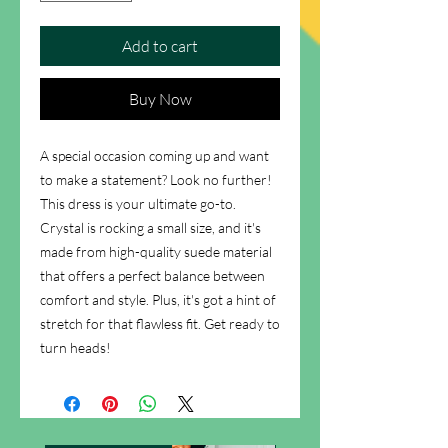
Add to cart
Buy Now
A special occasion coming up and want
to make a statement? Look no further!
This dress is your ultimate go-to.
Crystal is rocking a small size, and it's
made from high-quality suede material
that offers a perfect balance between
comfort and style. Plus, it's got a hint of
stretch for that flawless fit. Get ready to
turn heads!