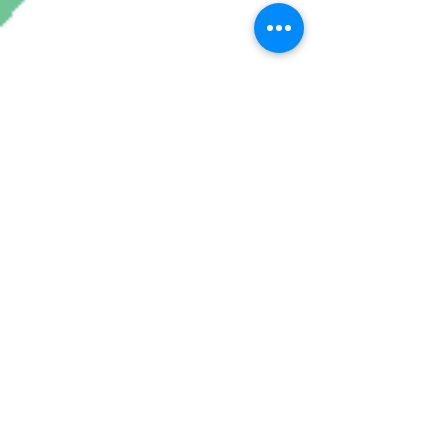
Join My Mailing List
Subscribe Now