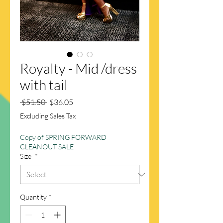
Royalty - Mid /dress
with tail
Regular
Sale
 $51.50 
$36.05
Price
Price
Excluding Sales Tax
Copy of SPRING FORWARD
CLEANOUT SALE
Size
*
Quantity
*