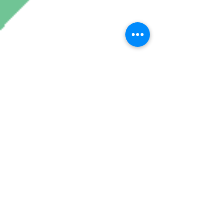
Join My Mailing List
Subscribe Now