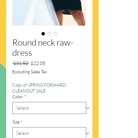
Round neck raw-
dress
Regular
Sale
 $31.50 
$22.05
Price
Price
Excluding Sales Tax
Copy of SPRING FORWARD
CLEANOUT SALE
Color
*
Size
*