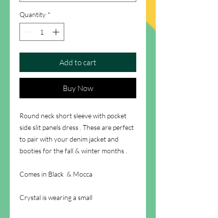
Quantity
*
Add to cart
Buy Now
Round neck short sleeve with pocket
side slit panels dress . These are perfect
to pair with your denim jacket and
booties for the fall & winter months .
Comes in Black & Mocca
Crystal is wearing a small