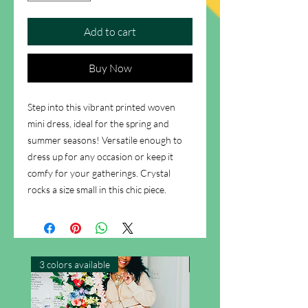
Add to cart
Buy Now
Step into this vibrant printed woven
mini dress, ideal for the spring and
summer seasons! Versatile enough to
dress up for any occasion or keep it
comfy for your gatherings. Crystal
rocks a size small in this chic piece.
3 colors available
New Arrival