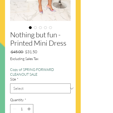
Nothing but fun -
Printed Mini Dress
Regular
Sale
 $45.00 
$31.50
Price
Price
Excluding Sales Tax
Copy of SPRING FORWARD
CLEANOUT SALE
Size
*
Quantity
*