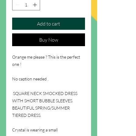
Add to cart
Buy Now
Orange me please ? This is the perfect
one !
No caption needed .
SQUARE NECK SMOCKED DRESS
WITH SHORT BUBBLE SLEEVES.
BEAUTIFUL SPRING/SUMMER
TIERED DRESS.
Crystal is wearing a small