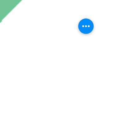
Join My Mailing List
Subscribe Now