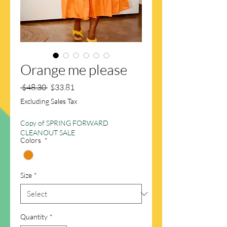
Orange me please
Regular
Sale
 $48.30 
$33.81
Price
Price
Excluding Sales Tax
Copy of SPRING FORWARD
CLEANOUT SALE
Colors
*
Size
*
Quantity
*