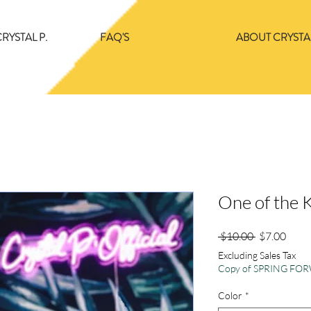
RYSTAL P.
FAQ'S
ABOUT CRYSTAL
One of the 
Regular
Sale
 $10.00 
$7.00
Price
Price
Excluding Sales Tax
Copy of SPRING F
Color
*