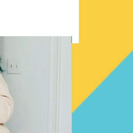
New Arrival