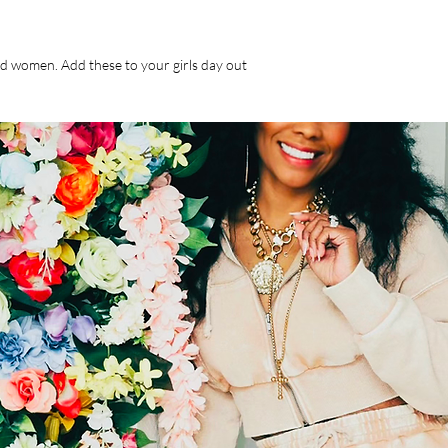
nd women. Add these to your girls day out