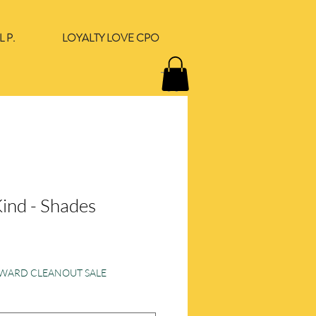
 P.
LOYALTY LOVE CPO
Kind - Shades
ORWARD CLEANOUT SALE