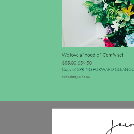
We love a "hoodie " Comfy set
Regular Price
Sale Price
$85.00
$59.50
Copy of SPRING FORWARD CLEANOU
Excluding Sales Tax
Joi