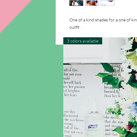
One of a kind shades for a one of ki
outfit .
3 colors available