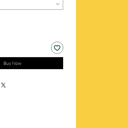
Buy Now