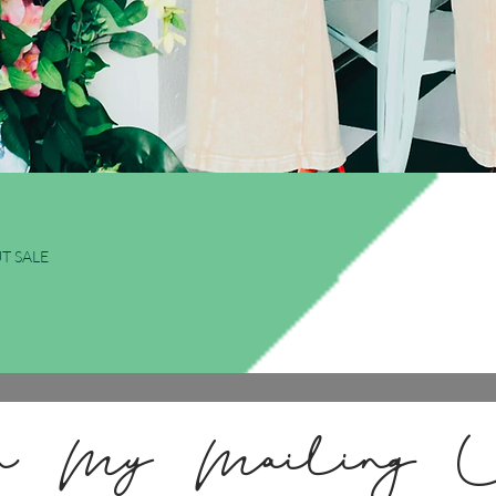
Quick View
T SALE
n My Mailing L