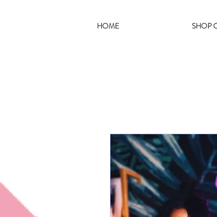
HOME
SHOP C