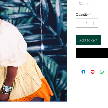
Select
Quantity
*
Add to cart