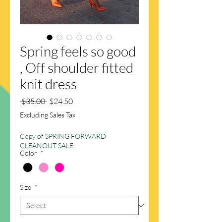
Spring feels so good
, Off shoulder fitted
knit dress
Regular
Sale
 $35.00 
$24.50
Price
Price
Excluding Sales Tax
Copy of SPRING FORWARD
CLEANOUT SALE
Color
*
Size
*