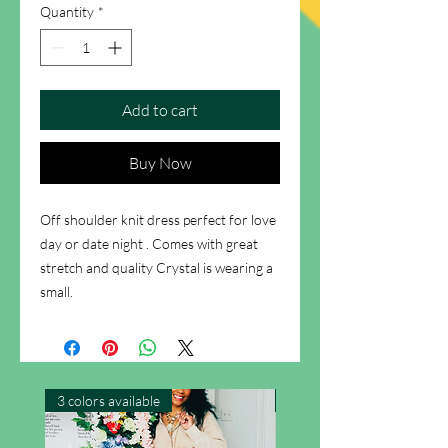
Quantity
*
Add to cart
Buy Now
Off shoulder knit dress perfect for love
day or date night . Comes with great
stretch and quality Crystal is wearing a
small.
3 colors available
New Arrival