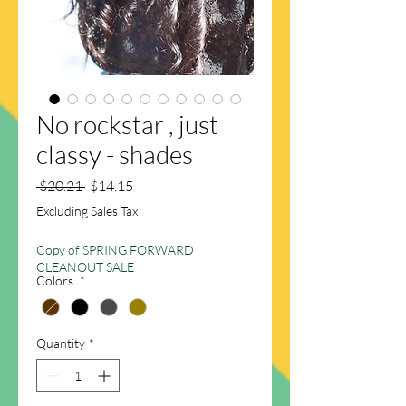
No rockstar , just
classy - shades
Regular
Sale
 $20.21 
$14.15
Price
Price
Excluding Sales Tax
Copy of SPRING FORWARD
CLEANOUT SALE
Colors
*
Quantity
*