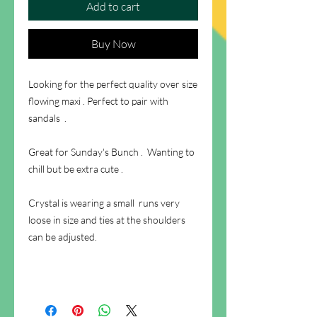
Add to cart
Buy Now
Looking for the perfect quality over size
flowing maxi . Perfect to pair with
sandals .
Great for Sunday's Bunch . Wanting to
chill but be extra cute .
Crystal is wearing a small runs very
loose in size and ties at the shoulders
can be adjusted.