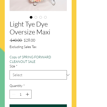
Light Tye Dye
Oversize Maxi
Regular
Sale
 $40.00 
$28.00
Price
Price
Excluding Sales Tax
Copy of SPRING FORWARD
CLEANOUT SALE
Size
*
Quantity
*