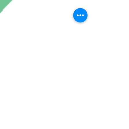
Join My Mailing List
Subscribe Now