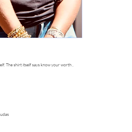
lf. The shirt itself says know your worth ,
rmudas