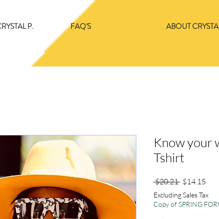
RYSTAL P.
FAQ'S
ABOUT CRYSTAL
Know your w
Tshirt
Regular
Sale
 $20.21 
$14.15
Price
Pric
Excluding Sales Tax
Copy of SPRING F