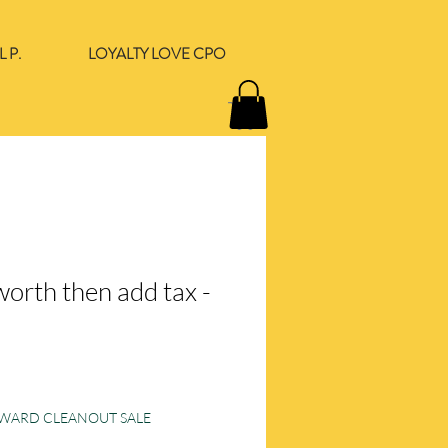
 P.
LOYALTY LOVE CPO
orth then add tax -
e
ORWARD CLEANOUT SALE