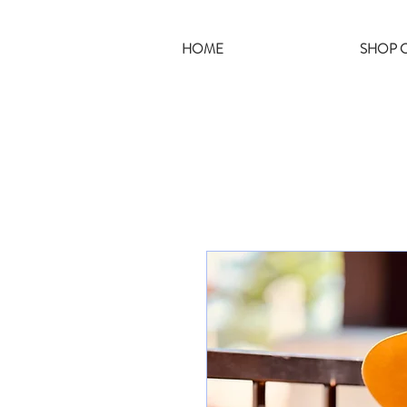
HOME
SHOP C