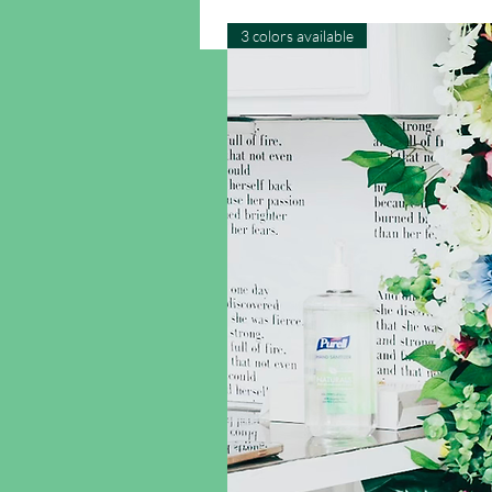
3 colors available