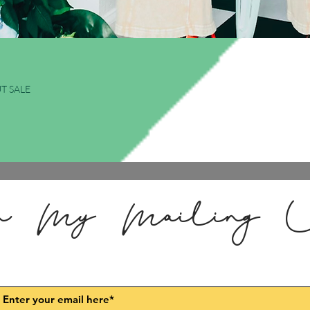
Quick View
T SALE
n My Mailing L