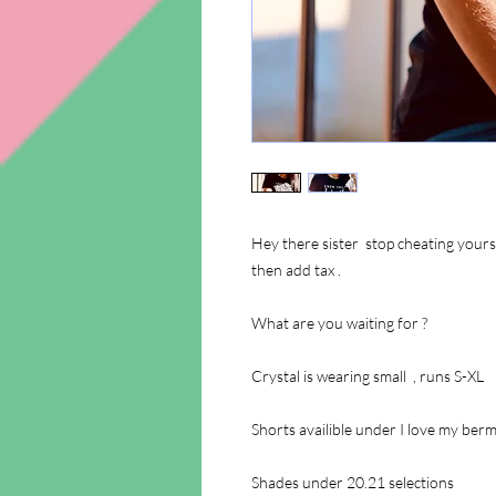
Hey there sister stop cheating yourse
then add tax .
What are you waiting for ?
Crystal is wearing small , runs S-XL
Shorts availible under I love my be
Shades under 20.21 selections