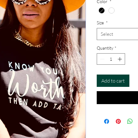
Color
*
Size
*
Select
Quantity
*
Add to cart