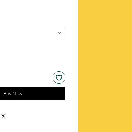
Buy Now