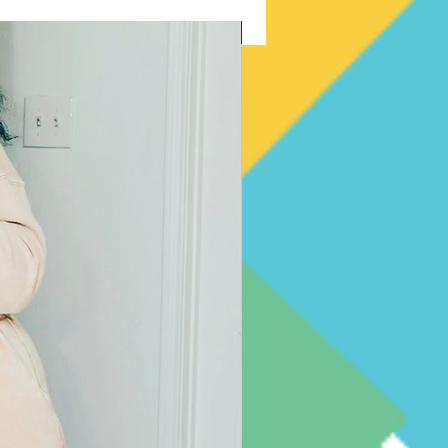
New Arrival