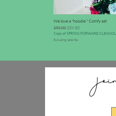
We love a "hoodie " Comfy set
Regular Price
Sale Price
$85.00
$59.50
Copy of SPRING FORWARD CLEANOU
Excluding Sales Tax
Joi