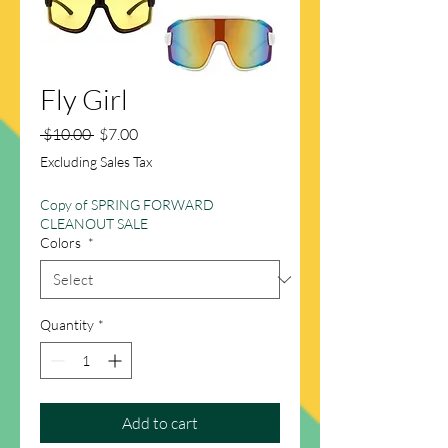
Fly Girl
Regular
Sale
 $10.00 
$7.00
Price
Price
Excluding Sales Tax
Copy of SPRING FORWARD
CLEANOUT SALE
Colors
*
Quantity
*
Add to cart