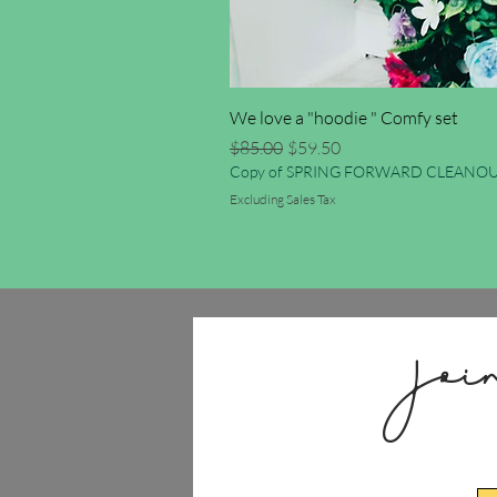
We love a "hoodie " Comfy set
Regular Price
Sale Price
$85.00
$59.50
Copy of SPRING FORWARD CLEANOU
Excluding Sales Tax
Joi