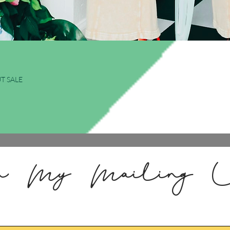
Quick View
T SALE
n My Mailing L