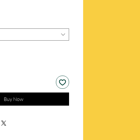
Buy Now