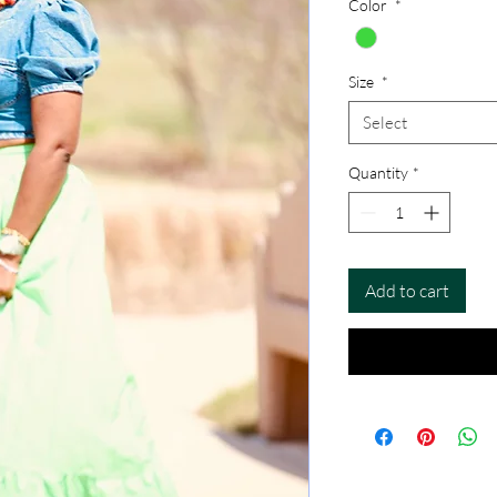
Color
*
Size
*
Select
Quantity
*
Add to cart