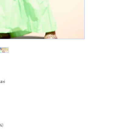
maxi
%)