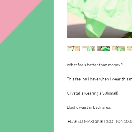
What feels better than money ?
This feeling I have when I wear this 
Crystal is wearing a 38(small)
Elastic waist in back area.
FLARED MAXI SKIRT(COTTON100