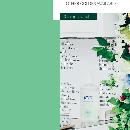
OTHER COLORS AVAILABLE
3 colors available