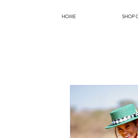
HOME
SHOP C