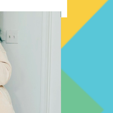
New Arrival