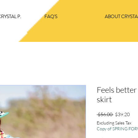
RYSTAL P.
FAQ'S
ABOUT CRYSTAL
Feels bette
skirt
Regular
Sale
 $56.00 
$39.20
Price
Pric
Excluding Sales Tax
Copy of SPRING F