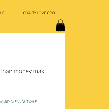
 P.
LOYALTY LOVE CPO
r than money maxi
e
ORWARD CLEANOUT SALE