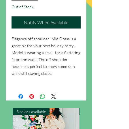
Out of Stock
Notify When Available
Elegance off shoulder -Mid Dress is a
great pic for your next holiday party .
Model is wearing a small for a flattering
fit on the waist. The off shoulder
neckline is perfect to show some skin
while still staying classy.
3 colors available
New Arrival