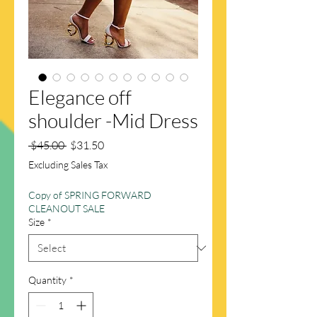
Elegance off
shoulder -Mid Dress
Regular
Sale
 $45.00 
$31.50
Price
Price
Excluding Sales Tax
Copy of SPRING FORWARD
CLEANOUT SALE
Size
*
Quantity
*