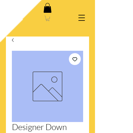
Designer Down