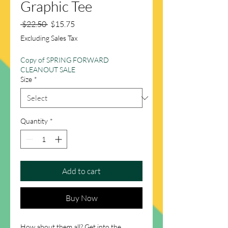
Graphic Tee
Regular
Sale
 $22.50 
$15.75
Price
Price
Excluding Sales Tax
Copy of SPRING FORWARD
CLEANOUT SALE
Size
*
Quantity
*
Add to cart
Buy Now
How about them all? Get into the