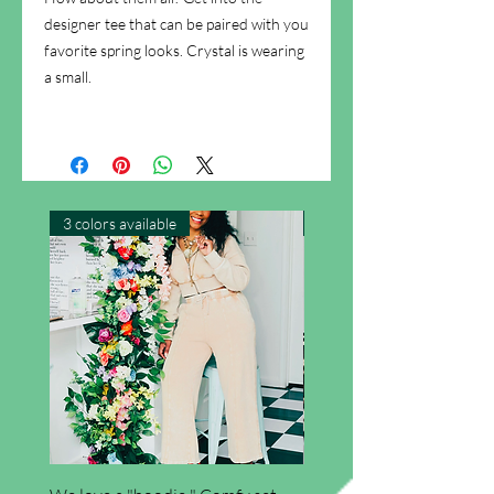
designer tee that can be paired with you
favorite spring looks. Crystal is wearing
a small.
3 colors available
New Arrival