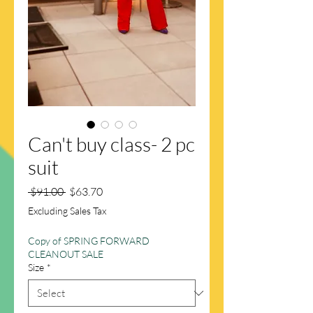
Can't buy class- 2 pc
suit
Regular
Sale
 $91.00 
$63.70
Price
Price
Excluding Sales Tax
Copy of SPRING FORWARD
CLEANOUT SALE
Size
*