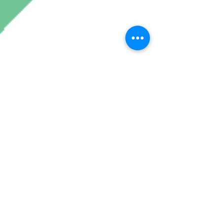
Join My Mailing List
Subscribe Now