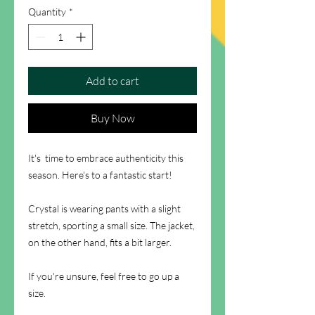
Quantity
*
Add to cart
Buy Now
It's time to embrace authenticity this
season. Here's to a fantastic start!
Crystal is wearing pants with a slight
stretch, sporting a small size. The jacket,
on the other hand, fits a bit larger.
If you're unsure, feel free to go up a
size.