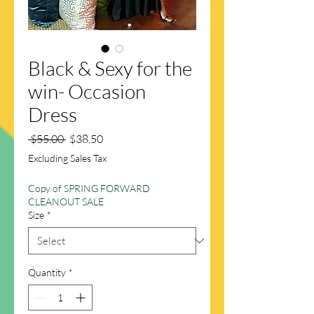
Black & Sexy for the
win- Occasion
Dress
Regular
Sale
 $55.00 
$38.50
Price
Price
Excluding Sales Tax
Copy of SPRING FORWARD
CLEANOUT SALE
Size
*
Quantity
*