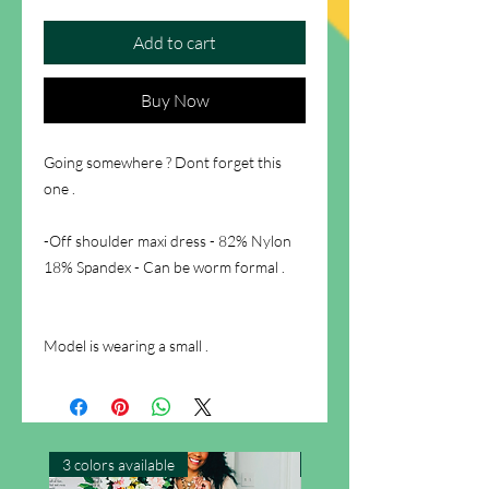
Add to cart
Buy Now
Going somewhere ? Dont forget this
one .
-Off shoulder maxi dress - 82% Nylon
18% Spandex - Can be worm formal .
Model is wearing a small .
3 colors available
New Arrival