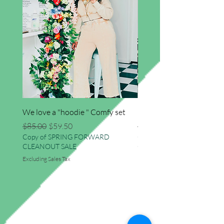
We love a "hoodie " Comfy set
Imma star big sweater
Regular Price
Sale Price
Regular Price
$85.00
$59.50
$41.50
Copy of SPRING FORWARD
Copy of SPRING FORWAR
CLEANOUT SALE
CLEANOUT SALE
Excluding Sales Tax
Excluding Sales Tax