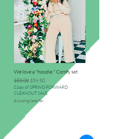
We love a "hoodie " Comfy set
Imma star big sweater
Regular Price
Sale Price
Regular Price
$85.00
$59.50
$41.50
Copy of SPRING FORWARD
Copy of SPRING FORWAR
CLEANOUT SALE
CLEANOUT SALE
Excluding Sales Tax
Excluding Sales Tax