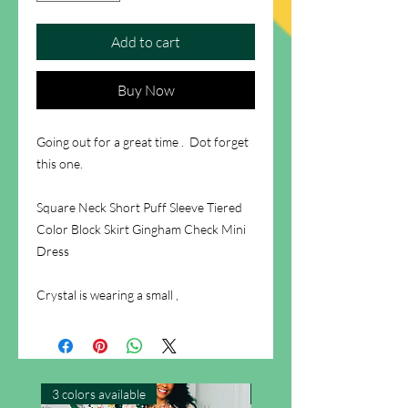
Add to cart
Buy Now
Going out for a great time . Dot forget
this one.
Square Neck Short Puff Sleeve Tiered
Color Block Skirt Gingham Check Mini
Dress
Crystal is wearing a small ,
3 colors available
New Arrival