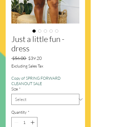
Just a little fun -
dress
Regular
Sale
 $56.00 
$39.20
Price
Price
Excluding Sales Tax
Copy of SPRING FORWARD
CLEANOUT SALE
Size
*
Quantity
*