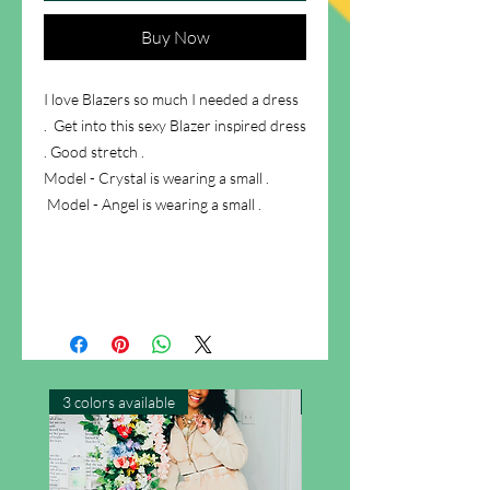
Buy Now
I love Blazers so much I needed a dress
. Get into this sexy Blazer inspired dress
. Good stretch .
Model - Crystal is wearing a small .
Model - Angel is wearing a small .
3 colors available
New Arrival