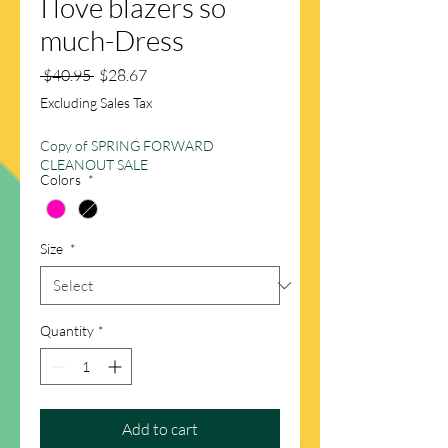
I love blazers so
much-Dress
Regular
Sale
 $40.95 
$28.67
Price
Price
Excluding Sales Tax
Copy of SPRING FORWARD
CLEANOUT SALE
Colors
*
Size
*
Quantity
*
Add to cart