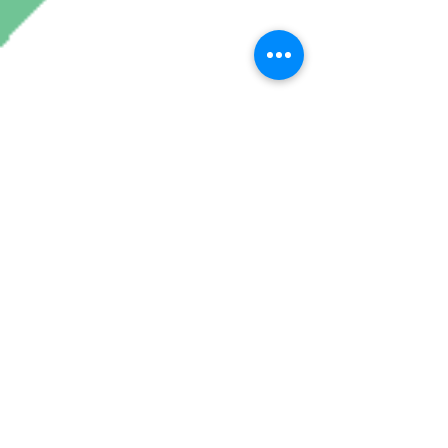
Join My Mailing List
Subscribe Now