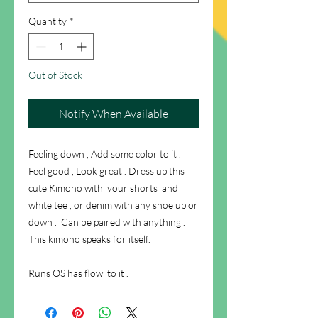
Quantity
*
Out of Stock
Notify When Available
Feeling down , Add some color to it .
Feel good , Look great . Dress up this
cute Kimono with your shorts and
white tee , or denim with any shoe up or
down . Can be paired with anything .
This kimono speaks for itself.
Runs OS has flow to it .