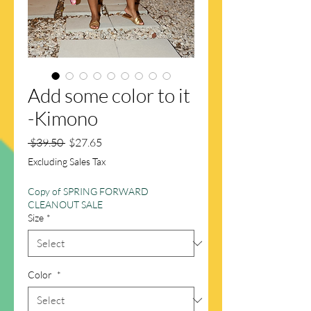
Add some color to it
-Kimono
Regular
Sale
 $39.50 
$27.65
Price
Price
Excluding Sales Tax
Copy of SPRING FORWARD
CLEANOUT SALE
Size
*
Color
*