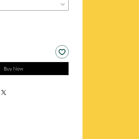
Buy Now