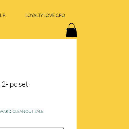
 P.
LOYALTY LOVE CPO
l 2- pc set
e
ORWARD CLEANOUT SALE