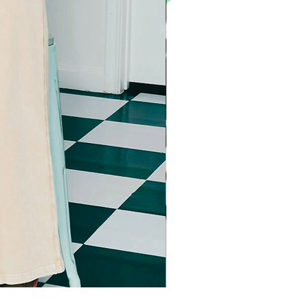
Imma star big sweater