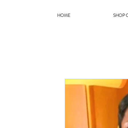
HOME
SHOP C