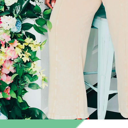
Quick View