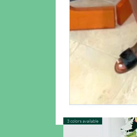
3 colors available