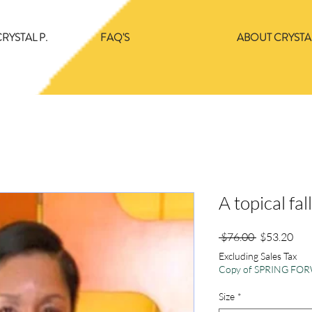
RYSTAL P.
FAQ'S
ABOUT CRYSTAL
A topical fal
Regular
Sale
 $76.00 
$53.20
Price
Pric
Excluding Sales Tax
Copy of SPRING F
Size
*