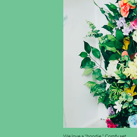
We love a "hoodie " Comfy set