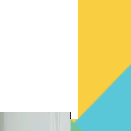
New Arrival