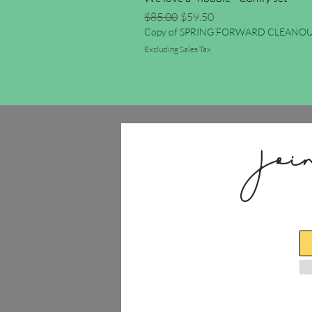
Regular Price
Sale Price
$85.00
$59.50
Copy of SPRING FORWARD CLEANOU
Excluding Sales Tax
Joi