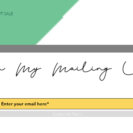
T SALE
n My Mailing L
Subscribe Now