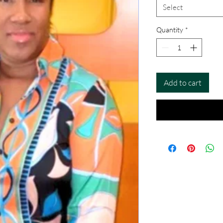
Select
Quantity
*
Add to cart