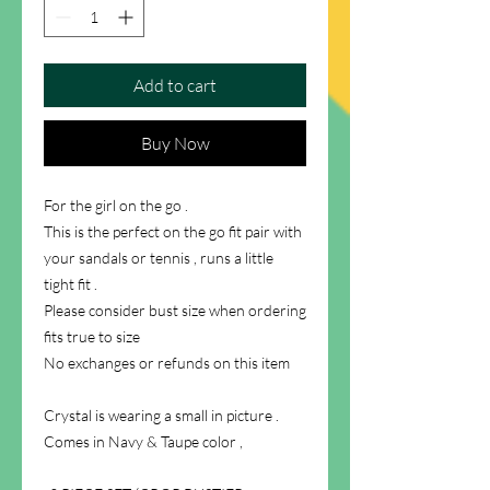
Add to cart
Buy Now
For the girl on the go .
This is the perfect on the go fit pair with
your sandals or tennis , runs a little
tight fit .
Please consider bust size when ordering
fits true to size
No exchanges or refunds on this item
Crystal is wearing a small in picture .
Comes in Navy & Taupe color ,