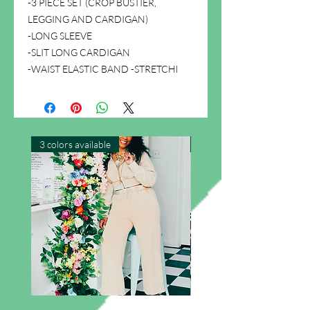
-3 PIECE SET (CROP BUSTIER,
LEGGING AND CARDIGAN)
-LONG SLEEVE
-SLIT LONG CARDIGAN
-WAIST ELASTIC BAND -STRETCHl
3 colors available
New Arrival