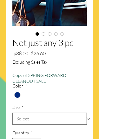
Not just any 3 pc
Regular
Sale
 $38.00 
$26.60
Price
Price
Excluding Sales Tax
Copy of SPRING FORWARD
CLEANOUT SALE
Color
*
Size
*
Quantity
*