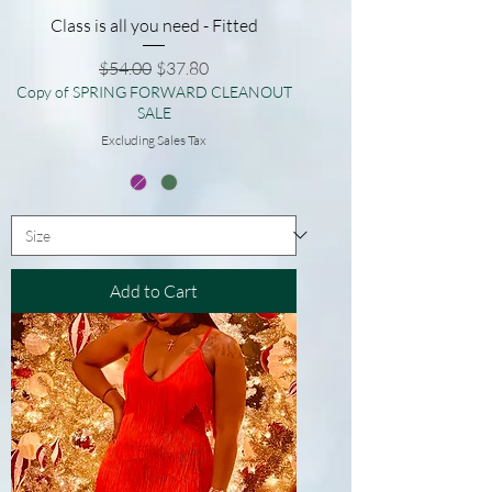
Class is all you need - Fitted
Regular Price
Sale Price
$54.00
$37.80
Copy of SPRING FORWARD CLEANOUT
SALE
Excluding Sales Tax
Add to Cart