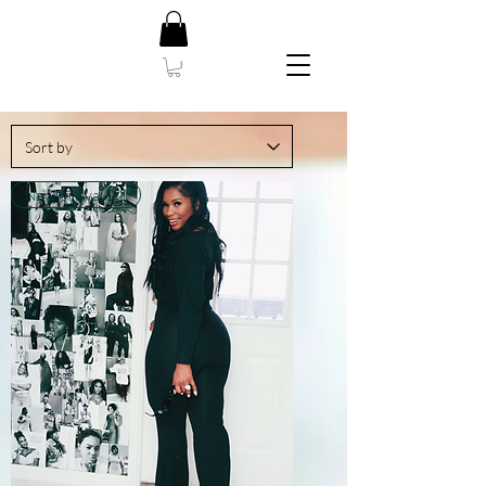
New Arrival S-L