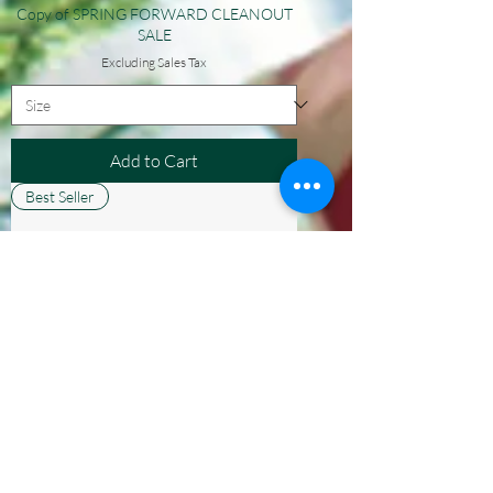
Copy of SPRING FORWARD CLEANOUT
SALE
Excluding Sales Tax
Add to Cart
Best Seller