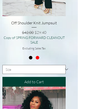
Off Shoulder Knit Jumpsuit
Regular Price
Sale Price
$42.00
$29.40
Copy of SPRING FORWARD CLEANOUT
SALE
Excluding Sales Tax
Add to Cart