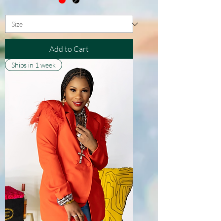
Add to Cart
Ships in 1 week