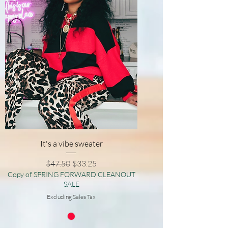
It's a vibe sweater
Regular Price
Sale Price
$47.50
$33.25
Copy of SPRING FORWARD CLEANOUT
SALE
Excluding Sales Tax