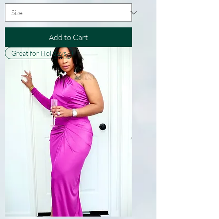
Add to Cart
Great for Holidays