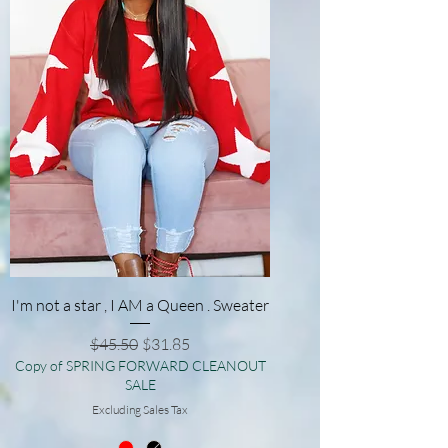
I'm not a star , I AM a Queen . Sweater
Regular Price
Sale Price
$45.50
$31.85
Copy of SPRING FORWARD CLEANOUT
SALE
Excluding Sales Tax