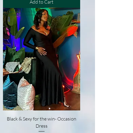
Add to Cart
Can be worn formal
Black & Sexy for the win- Occasion
Dress