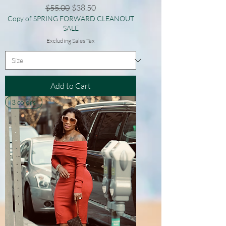
Regular Price
Sale Price
$55.00
$38.50
Copy of SPRING FORWARD CLEANOUT
SALE
Excluding Sales Tax
Add to Cart
3 colors