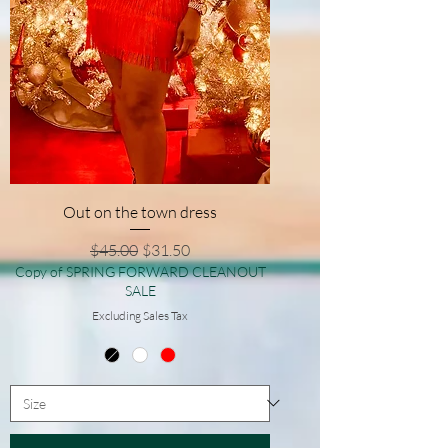
Out on the town dress
Regular Price
Sale Price
$45.00
$31.50
Copy of SPRING FORWARD CLEANOUT
SALE
Excluding Sales Tax