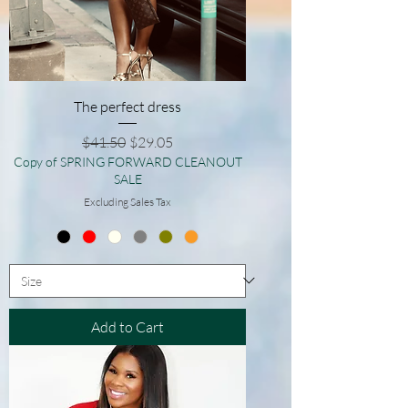
The perfect dress
Regular Price
Sale Price
$41.50
$29.05
Copy of SPRING FORWARD CLEANOUT
SALE
Excluding Sales Tax
Add to Cart