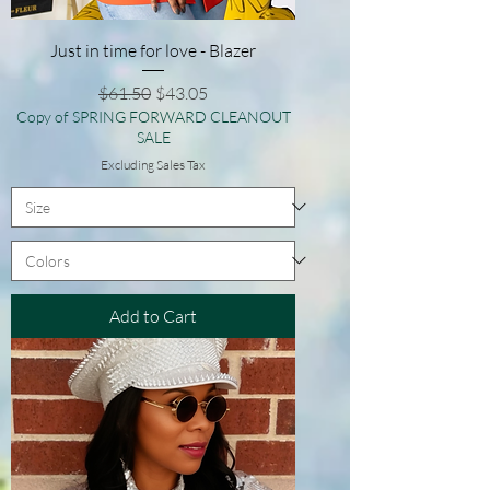
Just in time for love - Blazer
Regular Price
Sale Price
$61.50
$43.05
Copy of SPRING FORWARD CLEANOUT
SALE
Excluding Sales Tax
Add to Cart