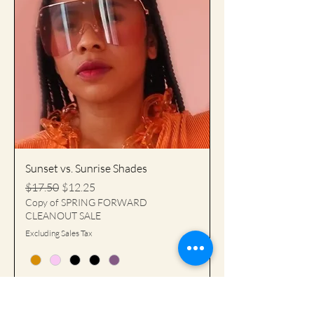
Sunset vs. Sunrise Shades
Regular Price
Sale Price
$17.50
$12.25
Copy of SPRING FORWARD
CLEANOUT SALE
Excluding Sales Tax