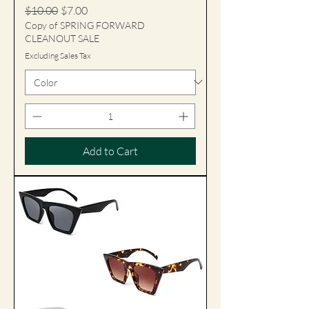
Regular Price
Sale Price
$10.00
$7.00
Copy of SPRING FORWARD
CLEANOUT SALE
Excluding Sales Tax
Add to Cart