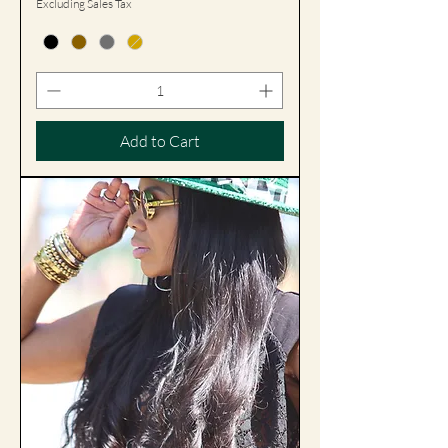
Excluding Sales Tax
Add to Cart