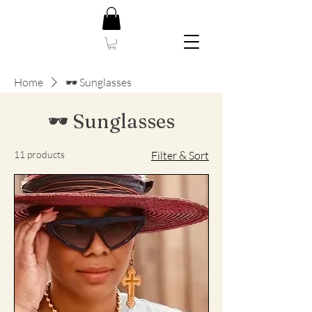
Home
🕶️ Sunglasses
🕶️ Sunglasses
11 products
Filter & Sort