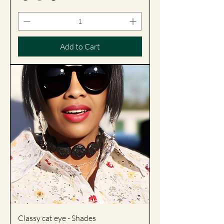
Add to Cart
Classy cat eye - Shades