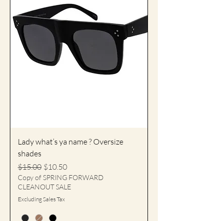
Lady what’s ya name ? Oversize
shades
Regular Price
Sale Price
$15.00
$10.50
Copy of SPRING FORWARD
CLEANOUT SALE
Excluding Sales Tax