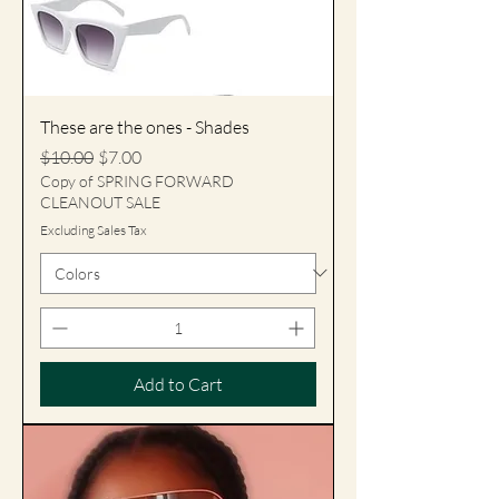
These are the ones - Shades
Regular Price
Sale Price
$10.00
$7.00
Copy of SPRING FORWARD
CLEANOUT SALE
Excluding Sales Tax
Add to Cart