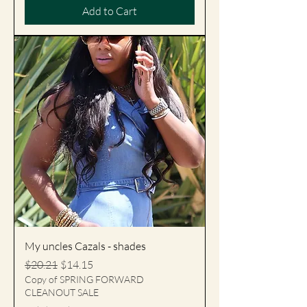
Add to Cart
My uncles Cazals - shades
Regular Price
Sale Price
$20.21
$14.15
Copy of SPRING FORWARD
CLEANOUT SALE