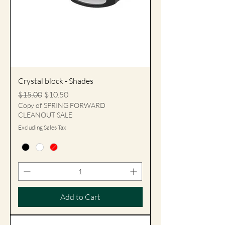
Crystal block - Shades
Regular Price
Sale Price
$15.00
$10.50
Copy of SPRING FORWARD
CLEANOUT SALE
Excluding Sales Tax
Add to Cart