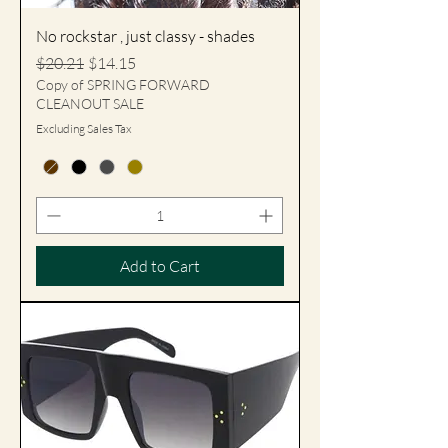
No rockstar , just classy - shades
Regular Price
Sale Price
$20.21
$14.15
Copy of SPRING FORWARD
CLEANOUT SALE
Excluding Sales Tax
Add to Cart